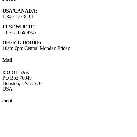
USA/CANADA:
1-800-477-8191
ELSEWHERE:
+1-713-869-4902
OFFICE HOURS:
10am-6pm Central Monday-Friday
Mail
ISO OF SAA
PO Box 70949
Houston, TX 77270
USA
email
info@saa-recovery.org
A fellowship of individuals who share their experience, strength and