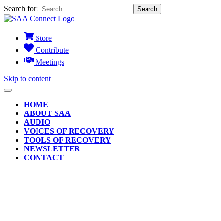
Search for:
Store
Contribute
Meetings
Skip to content
HOME
ABOUT SAA
AUDIO
VOICES OF RECOVERY
TOOLS OF RECOVERY
NEWSLETTER
CONTACT