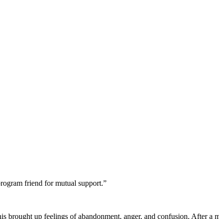
program friend for mutual support.”
is brought up feelings of abandonment, anger, and confusion. After a 