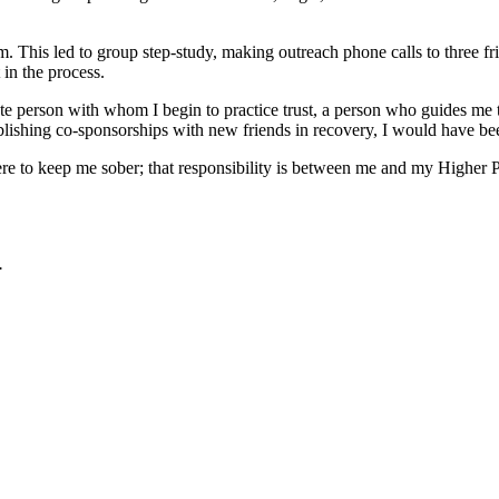
am. This led to group step-study, making outreach phone calls to three 
 in the process.
priate person with whom I begin to practice trust, a person who guides 
tablishing co-sponsorships with new friends in recovery, I would have bee
 here to keep me sober; that responsibility is between me and my Higher 
.