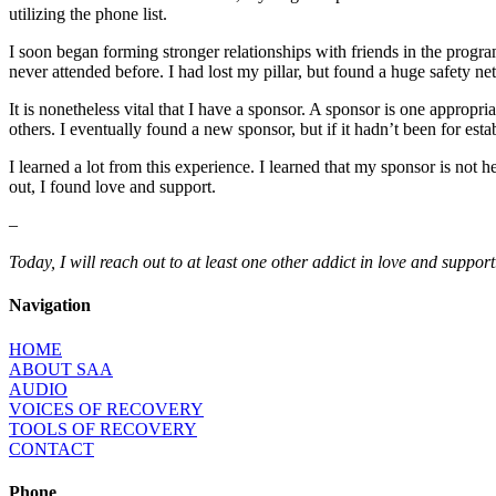
utilizing the phone list.
I soon began forming stronger relationships with friends in the progr
never attended before. I had lost my pillar, but found a huge safety net
It is nonetheless vital that I have a sponsor. A sponsor is one appro
others. I eventually found a new sponsor, but if it hadn’t been for es
I learned a lot from this experience. I learned that my sponsor is not
out, I found love and support.
–
Today, I will reach out to at least one other addict in love and support
Navigation
HOME
ABOUT SAA
AUDIO
VOICES OF RECOVERY
TOOLS OF RECOVERY
CONTACT
Phone