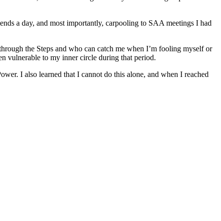
friends a day, and most importantly, carpooling to SAA meetings I had
me through the Steps and who can catch me when I’m fooling myself or
n vulnerable to my inner circle during that period.
Power. I also learned that I cannot do this alone, and when I reached