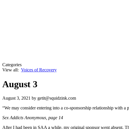
Categories
View all:
Voices of Recovery
August 3
August 3, 2021
by getit@squidzink.com
“We may consider entering into a co-sponsorship relationship with a 
Sex Addicts Anonymous
, page 14
After I had been in SAA a while, my original sponsor went absent. Th