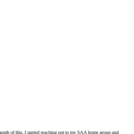
month of this, I started reaching out to my SAA home group and