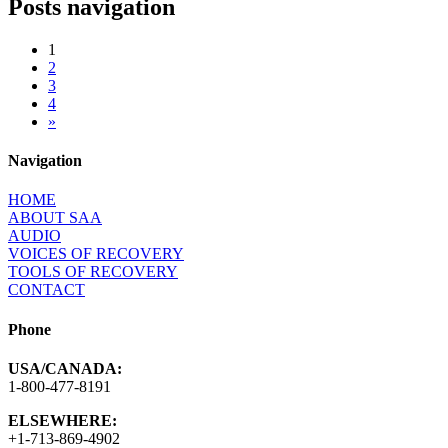
Posts navigation
1
2
3
4
»
Navigation
HOME
ABOUT SAA
AUDIO
VOICES OF RECOVERY
TOOLS OF RECOVERY
CONTACT
Phone
USA/CANADA:
1-800-477-8191
ELSEWHERE:
+1-713-869-4902