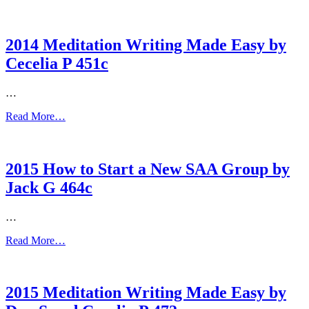
2014 Meditation Writing Made Easy by
Cecelia P 451c
…
Read More…
2015 How to Start a New SAA Group by
Jack G 464c
…
Read More…
2015 Meditation Writing Made Easy by