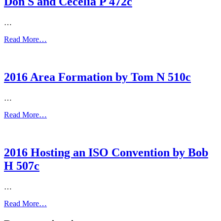
Don S and Cecelia P 472c
…
Read More…
2016 Area Formation by Tom N 510c
…
Read More…
2016 Hosting an ISO Convention by Bob
H 507c
…
Read More…