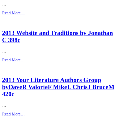
…
Read More…
2013 Website and Traditions by Jonathan
C 398c
…
Read More…
2013 Your Literature Authors Group
byDaveR ValorieF MikeL ChrisJ BruceM
420c
…
Read More…