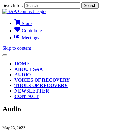
Search for:
Store
Contribute
Meetings
Skip to content
HOME
ABOUT SAA
AUDIO
VOICES OF RECOVERY
TOOLS OF RECOVERY
NEWSLETTER
CONTACT
Audio
May 23, 2022