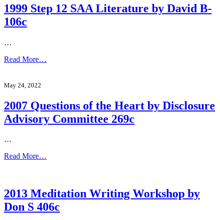
1999 Step 12 SAA Literature by David B-
106c
…
Read More…
May 24, 2022
2007 Questions of the Heart by Disclosure
Advisory Committee 269c
…
Read More…
2013 Meditation Writing Workshop by
Don S 406c