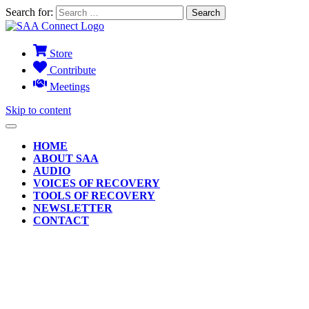
Search for:
Store
Contribute
Meetings
Skip to content
HOME
ABOUT SAA
AUDIO
VOICES OF RECOVERY
TOOLS OF RECOVERY
NEWSLETTER
CONTACT