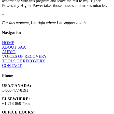
accordance with this program and leave the rest to my Higher
Power, my Higher Power takes those messes and makes miracles.
–
For this moment, I’m right where I’m supposed to be.
Navigation
HOME
ABOUT SAA
AUDIO
VOICES OF RECOVERY
TOOLS OF RECOVERY
CONTACT
Phone
USA/CANADA:
1-800-477-8191
ELSEWHERE:
+1-713-869-4902
OFFICE HOURS: