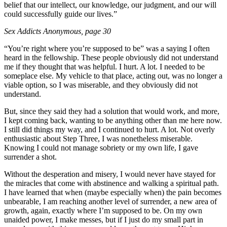
belief that our intellect, our knowledge, our judgment, and our will
could successfully guide our lives.”
Sex Addicts Anonymous
, page 30
“You’re right where you’re supposed to be” was a saying I often
heard in the fellowship. These people obviously did not understand
me if they thought that was helpful. I hurt. A lot. I needed to be
someplace else. My vehicle to that place, acting out, was no longer a
viable option, so I was miserable, and they obviously did not
understand.
But, since they said they had a solution that would work, and more,
I kept coming back, wanting to be anything other than me here now.
I still did things my way, and I continued to hurt. A lot. Not overly
enthusiastic about Step Three, I was nonetheless miserable.
Knowing I could not manage sobriety or my own life, I gave
surrender a shot.
Without the desperation and misery, I would never have stayed for
the miracles that come with abstinence and walking a spiritual path.
I have learned that when (maybe especially when) the pain becomes
unbearable, I am reaching another level of surrender, a new area of
growth, again, exactly where I’m supposed to be. On my own
unaided power, I make messes, but if I just do my small part in