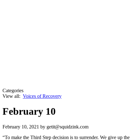
Categories
View all:
Voices of Recovery
February 10
February 10, 2021
by getit@squidzink.com
“To make the Third Step decision is to surrender. We give up the