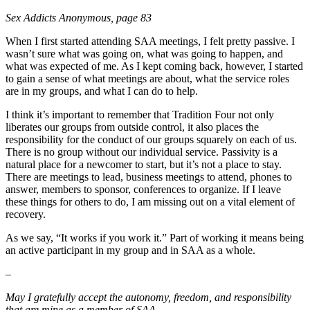
Sex Addicts Anonymous, page 83
When I first started attending SAA meetings, I felt pretty passive. I
wasn’t sure what was going on, what was going to happen, and
what was expected of me. As I kept coming back, however, I started
to gain a sense of what meetings are about, what the service roles
are in my groups, and what I can do to help.
I think it’s important to remember that Tradition Four not only
liberates our groups from outside control, it also places the
responsibility for the conduct of our groups squarely on each of us.
There is no group without our individual service. Passivity is a
natural place for a newcomer to start, but it’s not a place to stay.
There are meetings to lead, business meetings to attend, phones to
answer, members to sponsor, conferences to organize. If I leave
these things for others to do, I am missing out on a vital element of
recovery.
As we say, “It works if you work it.” Part of working it means being
an active participant in my group and in SAA as a whole.
–
May I gratefully accept the autonomy, freedom, and responsibility
that are mine as a member of SAA.