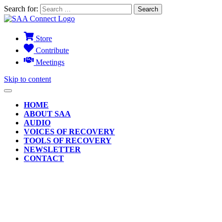
Search for:
Store
Contribute
Meetings
Skip to content
HOME
ABOUT SAA
AUDIO
VOICES OF RECOVERY
TOOLS OF RECOVERY
NEWSLETTER
CONTACT