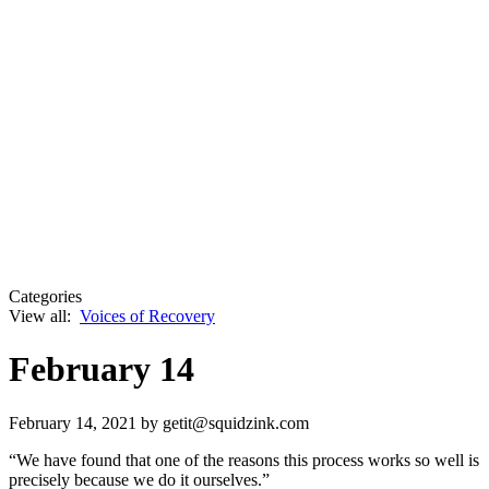
Categories
View all:
Voices of Recovery
February 14
February 14, 2021
by getit@squidzink.com
“We have found that one of the reasons this process works so well is
precisely because we do it ourselves.”