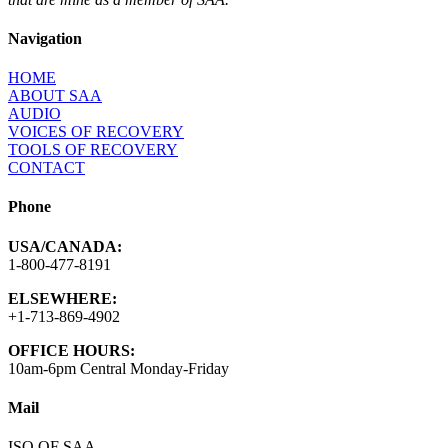
Navigation
HOME
ABOUT SAA
AUDIO
VOICES OF RECOVERY
TOOLS OF RECOVERY
CONTACT
Phone
USA/CANADA:
1-800-477-8191
ELSEWHERE:
+1-713-869-4902
OFFICE HOURS:
10am-6pm Central Monday-Friday
Mail
ISO OF SAA