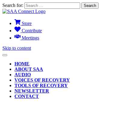
Search for:
Store
Contribute
Meetings
Skip to content
HOME
ABOUT SAA
AUDIO
VOICES OF RECOVERY
TOOLS OF RECOVERY
NEWSLETTER
CONTACT