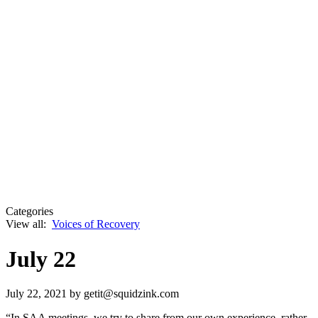
Categories
View all:
Voices of Recovery
July 22
July 22, 2021
by getit@squidzink.com
“In SAA meetings, we try to share from our own experience, rather