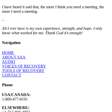
I have heard it said that, the more I think you need a meeting, the
more I need a meeting.
–
All I ever have is my own experience, strength, and hope. I only
know what worked for me. Thank God it’s enough!
Navigation
HOME
ABOUT SAA
AUDIO
VOICES OF RECOVERY
TOOLS OF RECOVERY
CONTACT
Phone
USA/CANADA:
1-800-477-8191
ELSEWHERE: