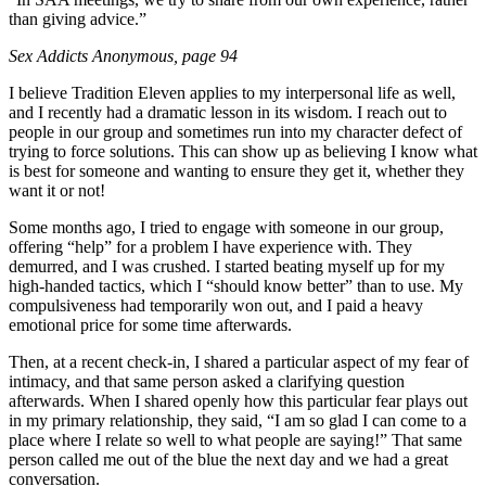
than giving advice.”
Sex Addicts Anonymous
, page 94
I believe Tradition Eleven applies to my interpersonal life as well,
and I recently had a dramatic lesson in its wisdom. I reach out to
people in our group and sometimes run into my character defect of
trying to force solutions. This can show up as believing I know what
is best for someone and wanting to ensure they get it, whether they
want it or not!
Some months ago, I tried to engage with someone in our group,
offering “help” for a problem I have experience with. They
demurred, and I was crushed. I started beating myself up for my
high-handed tactics, which I “should know better” than to use. My
compulsiveness had temporarily won out, and I paid a heavy
emotional price for some time afterwards.
Then, at a recent check-in, I shared a particular aspect of my fear of
intimacy, and that same person asked a clarifying question
afterwards. When I shared openly how this particular fear plays out
in my primary relationship, they said, “I am so glad I can come to a
place where I relate so well to what people are saying!” That same
person called me out of the blue the next day and we had a great
conversation.