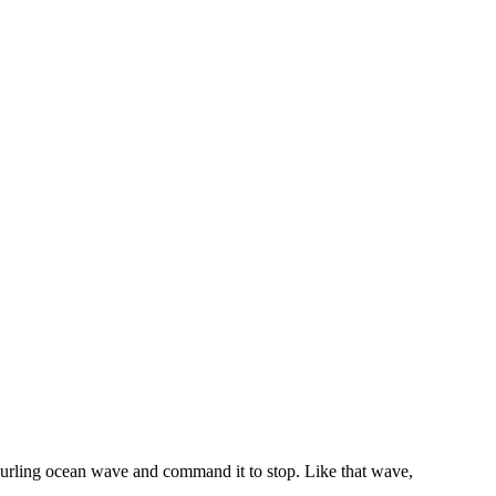
 curling ocean wave and command it to stop. Like that wave,