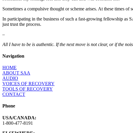
Sometimes a compulsive thought or scheme arises. At these times of s
In participating in the business of such a fast-growing fellowship as S
just trust the process.
–
All I have to be is authentic. If the next move is not clear, or if the n
Navigation
HOME
ABOUT SAA
AUDIO
VOICES OF RECOVERY
TOOLS OF RECOVERY
CONTACT
Phone
USA/CANADA:
1-800-477-8191