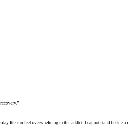
 recovery.”
-day life can feel overwhelming to this addict. I cannot stand beside a