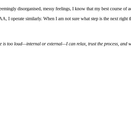
eemingly disorganised, messy feelings, I know that my best course of a
AA, I operate similarly. When I am not sure what step is the next right t
oise is too loud—internal or external—I can relax, trust the process, and w