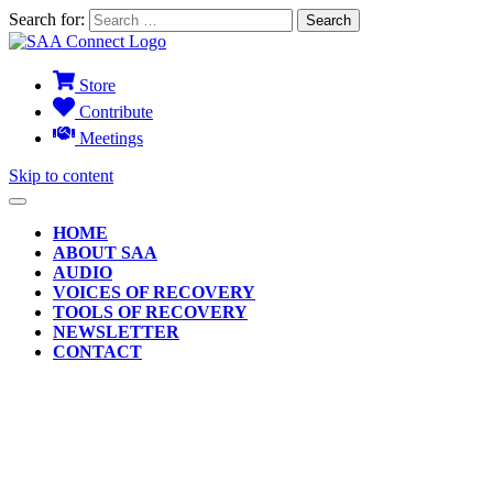
Search for:
Store
Contribute
Meetings
Skip to content
HOME
ABOUT SAA
AUDIO
VOICES OF RECOVERY
TOOLS OF RECOVERY
NEWSLETTER
CONTACT