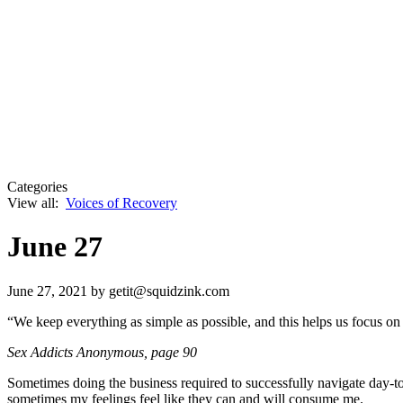
Categories
View all:
Voices of Recovery
June 27
June 27, 2021
by getit@squidzink.com
“We keep everything as simple as possible, and this helps us focus on
Sex Addicts Anonymous
, page 90
Sometimes doing the business required to successfully navigate day-to
sometimes my feelings feel like they can and will consume me.