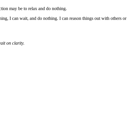
ction may be to relax and do nothing.
hing, I can wait, and do nothing. I can reason things out with others or
ait on clarity.