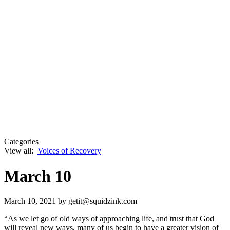
Categories
View all:
Voices of Recovery
March 10
March 10, 2021
by getit@squidzink.com
“As we let go of old ways of approaching life, and trust that God
will reveal new ways, many of us begin to have a greater vision of