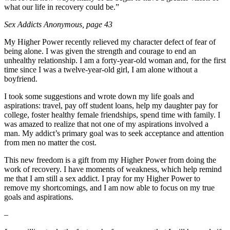
what our life in recovery could be.”
Sex Addicts Anonymous
, page 43
My Higher Power recently relieved my character defect of fear of
being alone. I was given the strength and courage to end an
unhealthy relationship. I am a forty-year-old woman and, for the first
time since I was a twelve-year-old girl, I am alone without a
boyfriend.
I took some suggestions and wrote down my life goals and
aspirations: travel, pay off student loans, help my daughter pay for
college, foster healthy female friendships, spend time with family. I
was amazed to realize that not one of my aspirations involved a
man. My addict’s primary goal was to seek acceptance and attention
from men no matter the cost.
This new freedom is a gift from my Higher Power from doing the
work of recovery. I have moments of weakness, which help remind
me that I am still a sex addict. I pray for my Higher Power to
remove my shortcomings, and I am now able to focus on my true
goals and aspirations.
–