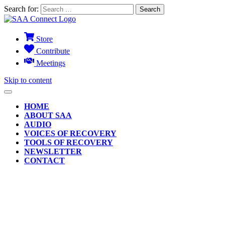
Search for:
Store
Contribute
Meetings
Skip to content
HOME
ABOUT SAA
AUDIO
VOICES OF RECOVERY
TOOLS OF RECOVERY
NEWSLETTER
CONTACT