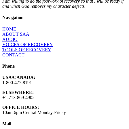
I am willing to do the footwork of recovery so that I will be ready if
and when God removes my character defects.
Navigation
HOME
ABOUT SAA
AUDIO
VOICES OF RECOVERY
TOOLS OF RECOVERY
CONTACT
Phone
USA/CANADA:
1-800-477-8191
ELSEWHERE:
+1-713-869-4902
OFFICE HOURS:
10am-6pm Central Monday-Friday
Mail