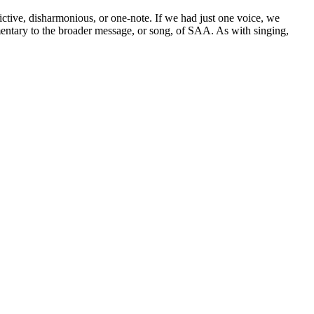
ictive, disharmonious, or one-note. If we had just one voice, we
mentary to the broader message, or song, of SAA. As with singing,