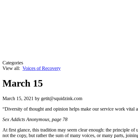
Categories
View all:
Voices of Recovery
March 15
March 15, 2021
by getit@squidzink.com
“Diversity of thought and opinion helps make our service work vital an
Sex Addicts Anonymous, page 78
At first glance, this tradition may seem clear enough: the principle 
not the copy, but rather the sum of many voices, or many parts, joinin