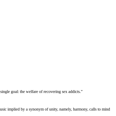
single goal: the welfare of recovering sex addicts.”
 music implied by a synonym of unity, namely, harmony, calls to mind