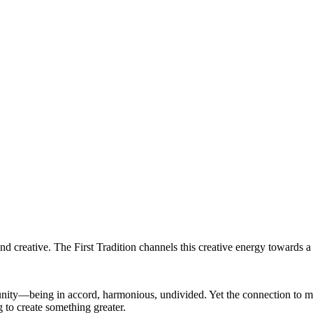
d creative. The First Tradition channels this creative energy towards a 
of unity—being in accord, harmonious, undivided. Yet the connection to
g to create something greater.