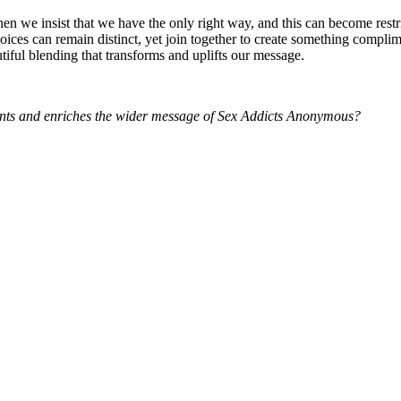
en we insist that we have the only right way, and this can become restr
ices can remain distinct, yet join together to create something compli
tiful blending that transforms and uplifts our message.
ments and enriches the wider message of Sex Addicts Anonymous?