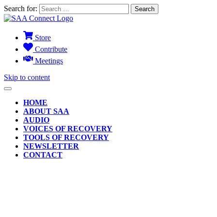
Search for:
Store
Contribute
Meetings
Skip to content
HOME
ABOUT SAA
AUDIO
VOICES OF RECOVERY
TOOLS OF RECOVERY
NEWSLETTER
CONTACT