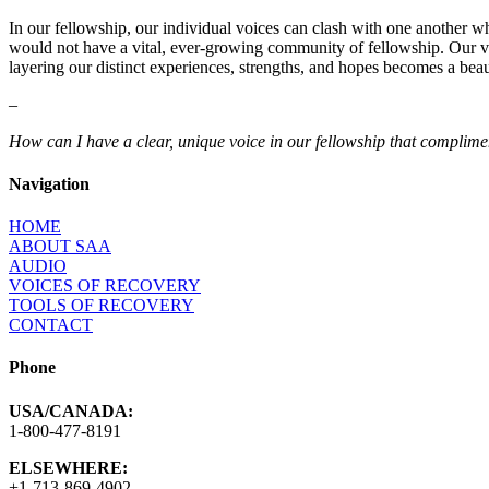
In our fellowship, our individual voices can clash with one another wh
would not have a vital, ever-growing community of fellowship. Our vo
layering our distinct experiences, strengths, and hopes becomes a beau
–
How can I have a clear, unique voice in our fellowship that compli
Navigation
HOME
ABOUT SAA
AUDIO
VOICES OF RECOVERY
TOOLS OF RECOVERY
CONTACT
Phone
USA/CANADA:
1-800-477-8191
ELSEWHERE:
+1-713-869-4902