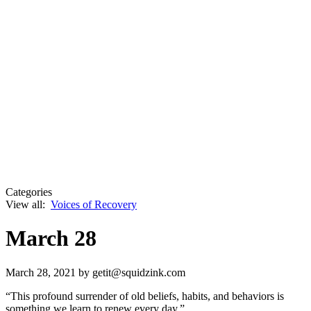
Categories
View all:
Voices of Recovery
March 28
March 28, 2021
by getit@squidzink.com
“This profound surrender of old beliefs, habits, and behaviors is
something we learn to renew every day.”