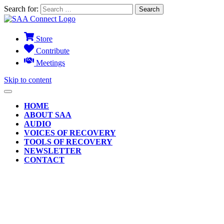
Search for:
Store
Contribute
Meetings
Skip to content
HOME
ABOUT SAA
AUDIO
VOICES OF RECOVERY
TOOLS OF RECOVERY
NEWSLETTER
CONTACT