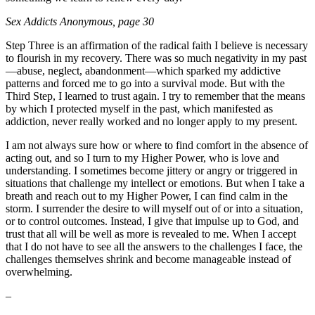
Sex Addicts Anonymous
, page 30
Step Three is an affirmation of the radical faith I believe is necessary
to flourish in my recovery. There was so much negativity in my past
—abuse, neglect, abandonment—which sparked my addictive
patterns and forced me to go into a survival mode. But with the
Third Step, I learned to trust again. I try to remember that the means
by which I protected myself in the past, which manifested as
addiction, never really worked and no longer apply to my present.
I am not always sure how or where to find comfort in the absence of
acting out, and so I turn to my Higher Power, who is love and
understanding. I sometimes become jittery or angry or triggered in
situations that challenge my intellect or emotions. But when I take a
breath and reach out to my Higher Power, I can find calm in the
storm. I surrender the desire to will myself out of or into a situation,
or to control outcomes. Instead, I give that impulse up to God, and
trust that all will be well as more is revealed to me. When I accept
that I do not have to see all the answers to the challenges I face, the
challenges themselves shrink and become manageable instead of
overwhelming.
–