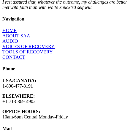
I rest assured that, whatever the outcome, my challenges are better
met with faith than with white-knuckled self will.
Navigation
HOME
ABOUT SAA
AUDIO
VOICES OF RECOVERY
TOOLS OF RECOVERY
CONTACT
Phone
USA/CANADA:
1-800-477-8191
ELSEWHERE:
+1-713-869-4902
OFFICE HOURS:
10am-6pm Central Monday-Friday
Mail