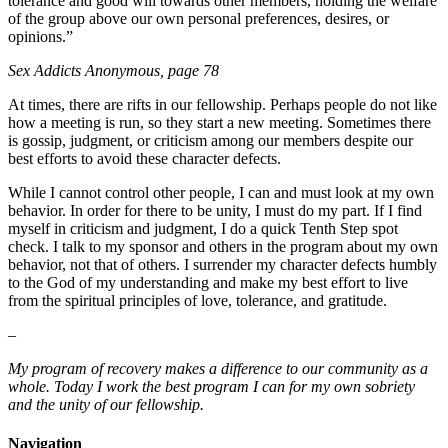
tolerance and good will towards other members, holding the welfare
of the group above our own personal preferences, desires, or
opinions.”
Sex Addicts Anonymous, page 78
At times, there are rifts in our fellowship. Perhaps people do not like
how a meeting is run, so they start a new meeting. Sometimes there
is gossip, judgment, or criticism among our members despite our
best efforts to avoid these character defects.
While I cannot control other people, I can and must look at my own
behavior. In order for there to be unity, I must do my part. If I find
myself in criticism and judgment, I do a quick Tenth Step spot
check. I talk to my sponsor and others in the program about my own
behavior, not that of others. I surrender my character defects humbly
to the God of my understanding and make my best effort to live
from the spiritual principles of love, tolerance, and gratitude.
–
My program of recovery makes a difference to our community as a
whole. Today I work the best program I can for my own sobriety
and the unity of our fellowship.
Navigation