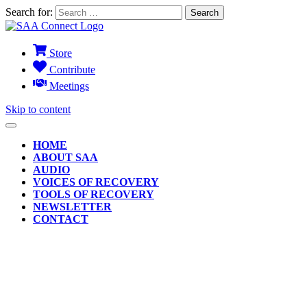
Search for:
Store
Contribute
Meetings
Skip to content
HOME
ABOUT SAA
AUDIO
VOICES OF RECOVERY
TOOLS OF RECOVERY
NEWSLETTER
CONTACT