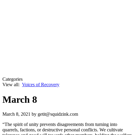
Categories
View all:
Voices of Recovery
March 8
March 8, 2021
by getit@squidzink.com
“The spirit of unity prevents disagreements from turning into
quarrels, factions, or destructive personal conflicts. We cultivate