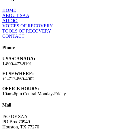
HOME
ABOUT SAA
AUDIO
VOICES OF RECOVERY
TOOLS OF RECOVERY
CONTACT
Phone
USA/CANADA:
1-800-477-8191
ELSEWHERE:
+1-713-869-4902
OFFICE HOURS:
10am-6pm Central Monday-Friday
Mail
ISO OF SAA
PO Box 70949
Houston, TX 77270