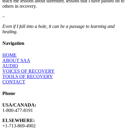
teach me lessons about surrender, lessons that I have passed on to
others in recovery.
–
Even if I fall into a hole, it can be a passage to learning and
healing.
Navigation
HOME
ABOUT SAA
AUDIO
VOICES OF RECOVERY
TOOLS OF RECOVERY
CONTACT
Phone
USA/CANADA:
1-800-477-8191
ELSEWHERE:
+1-713-869-4902