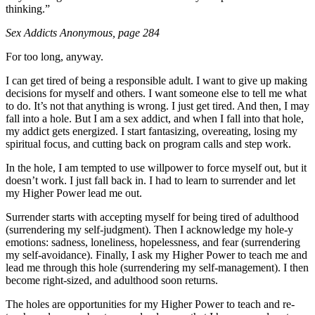
thinking.”
Sex Addicts Anonymous
, page 284
For too long, anyway.
I can get tired of being a responsible adult. I want to give up making
decisions for myself and others. I want someone else to tell me what
to do. It’s not that anything is wrong. I just get tired. And then, I may
fall into a hole. But I am a sex addict, and when I fall into that hole,
my addict gets energized. I start fantasizing, overeating, losing my
spiritual focus, and cutting back on program calls and step work.
In the hole, I am tempted to use willpower to force myself out, but it
doesn’t work. I just fall back in. I had to learn to surrender and let
my Higher Power lead me out.
Surrender starts with accepting myself for being tired of adulthood
(surrendering my self-judgment). Then I acknowledge my hole-y
emotions: sadness, loneliness, hopelessness, and fear (surrendering
my self-avoidance). Finally, I ask my Higher Power to teach me and
lead me through this hole (surrendering my self-management). I then
become right-sized, and adulthood soon returns.
The holes are opportunities for my Higher Power to teach and re-