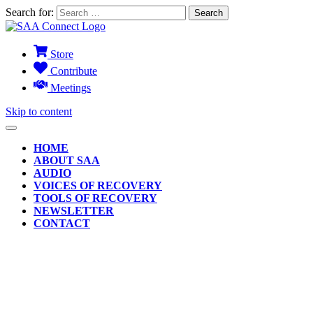
Search for:
Store
Contribute
Meetings
Skip to content
HOME
ABOUT SAA
AUDIO
VOICES OF RECOVERY
TOOLS OF RECOVERY
NEWSLETTER
CONTACT