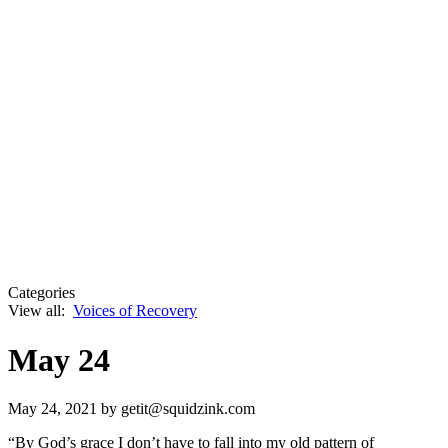
Categories
View all:
Voices of Recovery
May 24
May 24, 2021
by getit@squidzink.com
“By God’s grace I don’t have to fall into my old pattern of