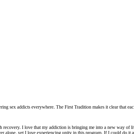
ing sex addicts everywhere. The First Tradition makes it clear that e
ith recovery. I love that my addiction is bringing me into a new way of li
er alone, yet I love experiencing unity in this program. If I could do it