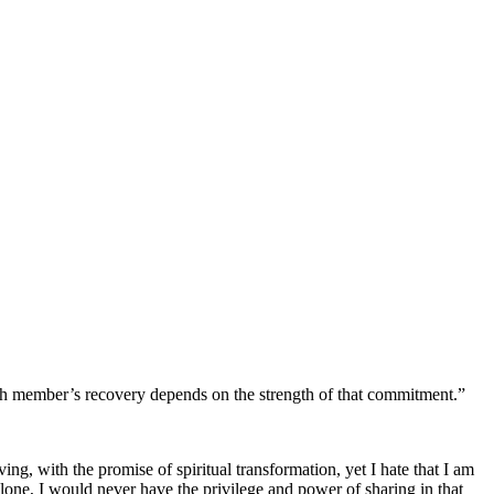
ach member’s recovery depends on the strength of that commitment.”
ving, with the promise of spiritual transformation, yet I hate that I am
 alone, I would never have the privilege and power of sharing in that