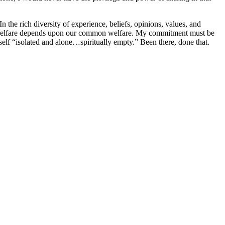
the rich diversity of experience, beliefs, opinions, values, and
dual welfare depends upon our common welfare. My commitment must be
myself “isolated and alone…spiritually empty.” Been there, done that.