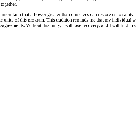
together.
faith that a Power greater than ourselves can restore us to sanity. In 
 in the unity of this program. This tradition reminds me that my indivi
 disagreements. Without this unity, I will lose recovery, and I will find 