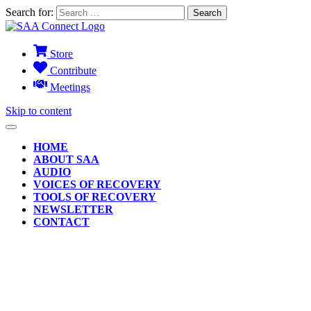
Search for:
Store
Contribute
Meetings
Skip to content
HOME
ABOUT SAA
AUDIO
VOICES OF RECOVERY
TOOLS OF RECOVERY
NEWSLETTER
CONTACT