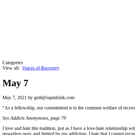
Categories
View all:
Voices of Recovery
May 7
May 7, 2021
by getit@squidzink.com
“As a fellowship, our commitment is to the common welfare of recover
Sex Addicts Anonymous
, page 79
I love and hate this tradition, just as I have a love-hate relationship w
powerless over, and limited by my addiction. I hate that I cannot recov