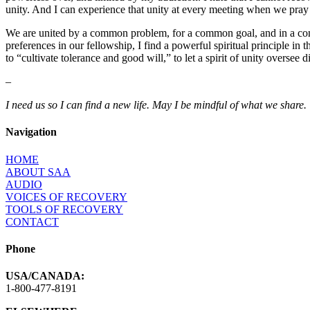
unity. And I can experience that unity at every meeting when we pray 
We are united by a common problem, for a common goal, and in a common 
preferences in our fellowship, I find a powerful spiritual principle
to “cultivate tolerance and good will,” to let a spirit of unity oversee
–
I need us so I can find a new life. May I be mindful of what we share.
Navigation
HOME
ABOUT SAA
AUDIO
VOICES OF RECOVERY
TOOLS OF RECOVERY
CONTACT
Phone
USA/CANADA:
1-800-477-8191