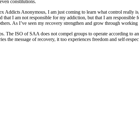
 even constitutions.
ex Addicts Anonymous, I am just coming to learn what control really is, 
told that I am not responsible for my addiction, but that I am responsib
others. As I’ve seen my recovery strengthen and grow through working 
ps. The ISO of SAA does not compel groups to operate according to any 
es the message of recovery, it too experiences freedom and self-respec