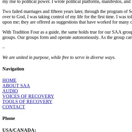
my rise to political power. I wrote political platforms, manifestos, and
Two failed marriages and fifteen years later, through the program of S
over to God, I was taking control of my life for the first time. I was 
upon me; they are offered as suggestions that have worked for many 
With Tradition Four as a guide, the same holds true for our SAA grou
groups. Our groups form and operate autonomously. As the group carri
–
We are united in purpose, while free to serve in diverse ways.
Navigation
HOME
ABOUT SAA
AUDIO
VOICES OF RECOVERY
TOOLS OF RECOVERY
CONTACT
Phone
USA/CANADA: