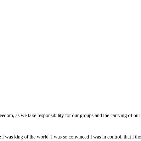
edom, as we take responsibility for our groups and the carrying of ou
ke I was king of the world. I was so convinced I was in control, that I t