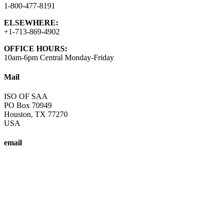
1-800-477-8191
ELSEWHERE:
+1-713-869-4902
OFFICE HOURS:
10am-6pm Central Monday-Friday
Mail
ISO OF SAA
PO Box 70949
Houston, TX 77270
USA
email
info@saa-recovery.org
A fellowship of individuals who share their experience, strength and
Copyright © SAA-ISO