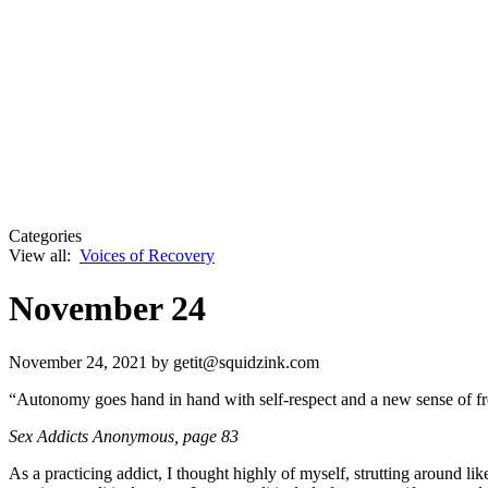
Categories
View all:
Voices of Recovery
November 24
November 24, 2021
by getit@squidzink.com
“Autonomy goes hand in hand with self-respect and a new sense of fre
Sex Addicts Anonymous,
page 83
As a practicing addict, I thought highly of myself, strutting around li