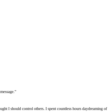
r message.”
hought I should control others. I spent countless hours daydreaming of