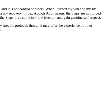
and it is not control of others. When I turned my will and my life
le for my recovery. In Sex Addicts Anonymous, the Steps are not forced
the Steps, I’ve come to know freedom and gain genuine self-respect.
specific protocol, though it may offer the experience of other
t.