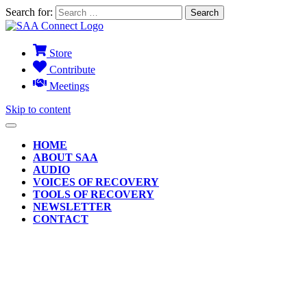
Search for:
Store
Contribute
Meetings
Skip to content
HOME
ABOUT SAA
AUDIO
VOICES OF RECOVERY
TOOLS OF RECOVERY
NEWSLETTER
CONTACT