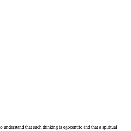
understand that such thinking is egocentric and that a spiritual