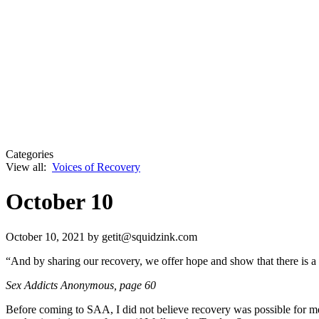
Categories
View all:
Voices of Recovery
October 10
October 10, 2021
by getit@squidzink.com
“And by sharing our recovery, we offer hope and show that there is 
Sex Addicts Anonymous
, page 60
Before coming to SAA, I did not believe recovery was possible for me. 