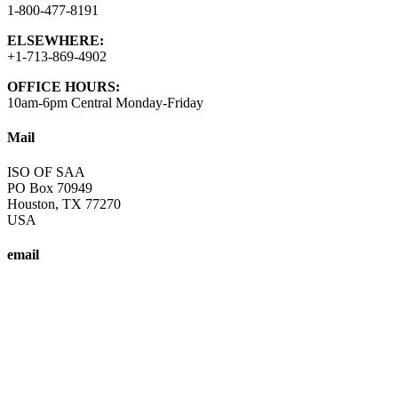
1-800-477-8191
ELSEWHERE:
+1-713-869-4902
OFFICE HOURS:
10am-6pm Central Monday-Friday
Mail
ISO OF SAA
PO Box 70949
Houston, TX 77270
USA
email
info@saa-recovery.org
A fellowship of individuals who share their experience, strength and
Copyright © SAA-ISO