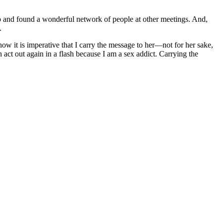
up and found a wonderful network of people at other meetings. And,
.
now it is imperative that I carry the message to her—not for her sake,
act out again in a flash because I am a sex addict. Carrying the