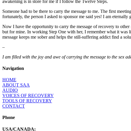
awakening is in store for me if I follow the Twelve Steps.
Someone had to be there to carry the message to me. The first meetin
fortunately, the person I asked to sponsor me said yes! I am eternally
Now I have the opportunity to carry the message of recovery to other se
but for mine. In working Step One with her, I remember what it was lik
message keeps me sober and helps the still-suffering addict find a so
–
I am filled with the joy and awe of carrying the message to the sex add
Navigation
HOME
ABOUT SAA
AUDIO
VOICES OF RECOVERY
TOOLS OF RECOVERY
CONTACT
Phone
USA/CANADA: