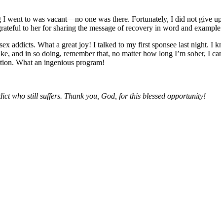
g I went to was vacant—no one was there. Fortunately, I did not give 
 grateful to her for sharing the message of recovery in word and example
x addicts. What a great joy! I talked to my first sponsee last night. I k
e, and in so doing, remember that, no matter how long I’m sober, I can 
lution. What an ingenious program!
ict who still suffers. Thank you, God, for this blessed opportunity!