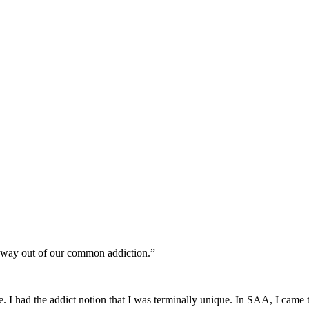
a way out of our common addiction.”
I had the addict notion that I was terminally unique. In SAA, I came to 