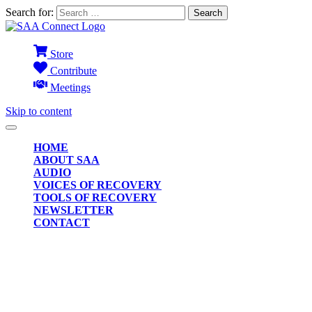
Search for:
Store
Contribute
Meetings
Skip to content
HOME
ABOUT SAA
AUDIO
VOICES OF RECOVERY
TOOLS OF RECOVERY
NEWSLETTER
CONTACT