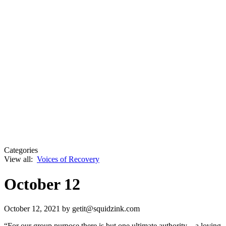
Categories
View all:
Voices of Recovery
October 12
October 12, 2021
by getit@squidzink.com
“For our group purpose there is but one ultimate authority—a loving