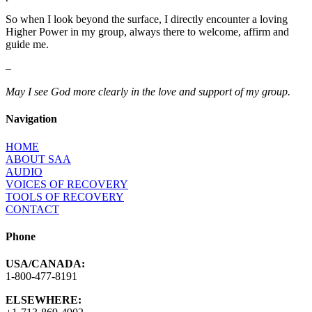
So when I look beyond the surface, I directly encounter a loving
Higher Power in my group, always there to welcome, affirm and
guide me.
–
May I see God more clearly in the love and support of my group.
Navigation
HOME
ABOUT SAA
AUDIO
VOICES OF RECOVERY
TOOLS OF RECOVERY
CONTACT
Phone
USA/CANADA:
1-800-477-8191
ELSEWHERE: