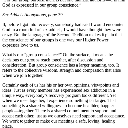
God as expressed in our group conscience.”
Sex Addicts Anonymous
, page 79
If, before I got into recovery, somebody had said I would encounter
God in a room full of sex addicts, I would have thought they were
crazy. But the language of the Second Tradition makes it plain that
the conscience of our groups is one way our Higher Power
expresses love to us.
What is our “group conscience?” On the surface, it means the
decisions our groups reach together, after discussion and
consideration. But group conscience has a larger meaning, too. It
refers to the collective wisdom, strength and compassion that arise
when we join together.
Certainly each of us has his or her own opinions, viewpoints and
ideas. Just as every member has experienced sex addiction in a
unique way, everybody’s recovery program looks different. Yet
when we meet together, I experience something far larger. That
something is a shared willingness to become healthier, happier
people—together. There is a shared commitment to support and
accept each other, just as we ourselves need support and acceptance.
We work together to make our meetings a safe, loving, healing
place.