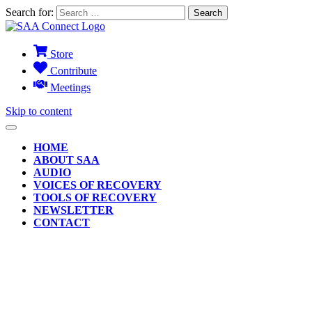
Search for:
Store
Contribute
Meetings
Skip to content
HOME
ABOUT SAA
AUDIO
VOICES OF RECOVERY
TOOLS OF RECOVERY
NEWSLETTER
CONTACT