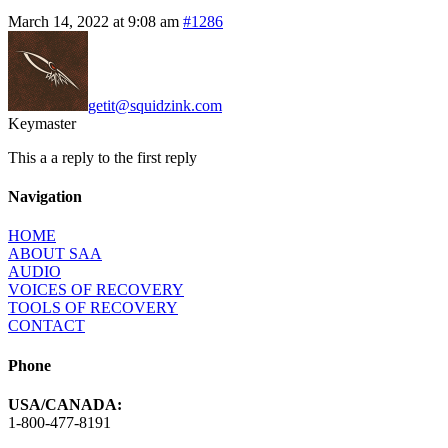
March 14, 2022 at 9:08 am
#1286
getit@squidzink.com
Keymaster
This a a reply to the first reply
Navigation
HOME
ABOUT SAA
AUDIO
VOICES OF RECOVERY
TOOLS OF RECOVERY
CONTACT
Phone
USA/CANADA:
1-800-477-8191