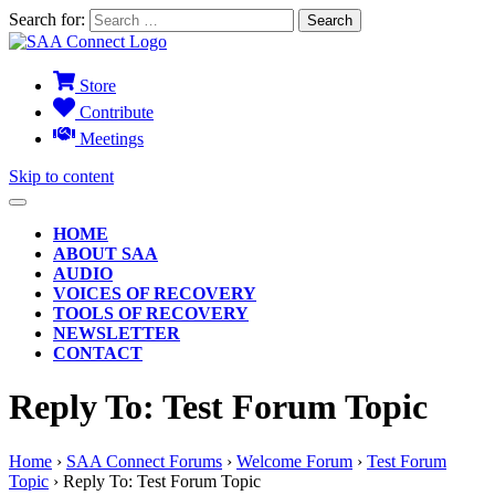
Search for:
Store
Contribute
Meetings
Skip to content
HOME
ABOUT SAA
AUDIO
VOICES OF RECOVERY
TOOLS OF RECOVERY
NEWSLETTER
CONTACT
Reply To: Test Forum Topic
Home
›
SAA Connect Forums
›
Welcome Forum
›
Test Forum
Topic
›
Reply To: Test Forum Topic