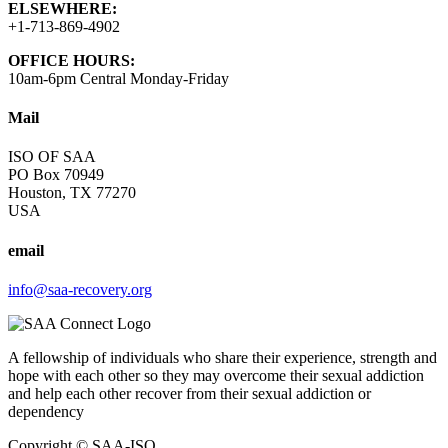
ELSEWHERE:
+1-713-869-4902
OFFICE HOURS:
10am-6pm Central Monday-Friday
Mail
ISO OF SAA
PO Box 70949
Houston, TX 77270
USA
email
info@saa-recovery.org
A fellowship of individuals who share their experience, strength and
hope with each other so they may overcome their sexual addiction
and help each other recover from their sexual addiction or
dependency
Copyright © SAA-ISO