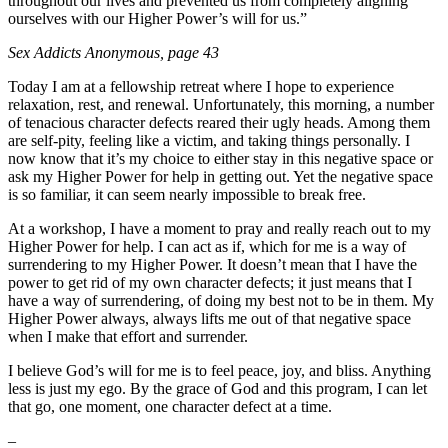
throughout our lives and prevented us from completely aligning
ourselves with our Higher Power’s will for us.”
Sex Addicts Anonymous
, page 43
Today I am at a fellowship retreat where I hope to experience
relaxation, rest, and renewal. Unfortunately, this morning, a number
of tenacious character defects reared their ugly heads. Among them
are self-pity, feeling like a victim, and taking things personally. I
now know that it’s my choice to either stay in this negative space or
ask my Higher Power for help in getting out. Yet the negative space
is so familiar, it can seem nearly impossible to break free.
At a workshop, I have a moment to pray and really reach out to my
Higher Power for help. I can act as if, which for me is a way of
surrendering to my Higher Power. It doesn’t mean that I have the
power to get rid of my own character defects; it just means that I
have a way of surrendering, of doing my best not to be in them. My
Higher Power always, always lifts me out of that negative space
when I make that effort and surrender.
I believe God’s will for me is to feel peace, joy, and bliss. Anything
less is just my ego. By the grace of God and this program, I can let
that go, one moment, one character defect at a time.
–