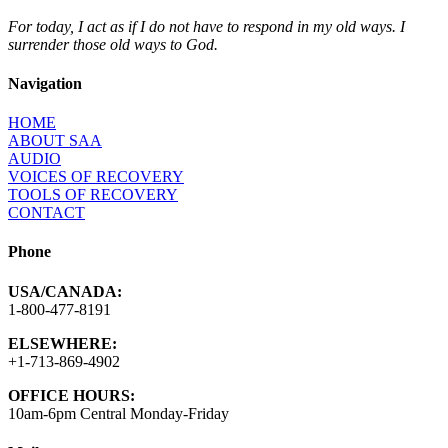
For today, I act as if I do not have to respond in my old ways. I
surrender those old ways to God.
Navigation
HOME
ABOUT SAA
AUDIO
VOICES OF RECOVERY
TOOLS OF RECOVERY
CONTACT
Phone
USA/CANADA:
1-800-477-8191
ELSEWHERE:
+1-713-869-4902
OFFICE HOURS:
10am-6pm Central Monday-Friday