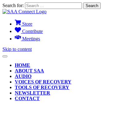
Search for:
Store
Contribute
Meetings
Skip to content
HOME
ABOUT SAA
AUDIO
VOICES OF RECOVERY
TOOLS OF RECOVERY
NEWSLETTER
CONTACT