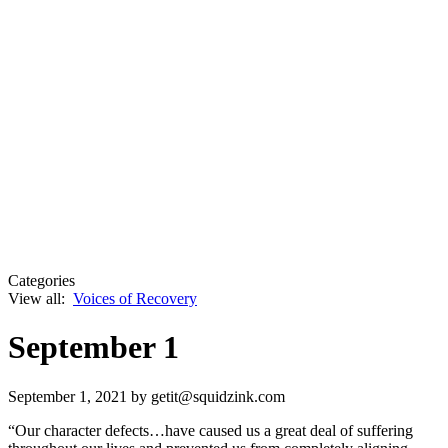
Categories
View all:
Voices of Recovery
September 1
September 1, 2021
by getit@squidzink.com
“Our character defects…have caused us a great deal of suffering