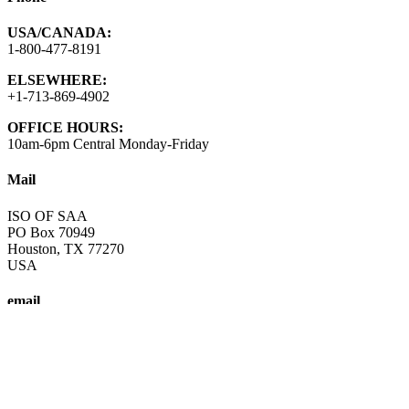
USA/CANADA:
1-800-477-8191
ELSEWHERE:
+1-713-869-4902
OFFICE HOURS:
10am-6pm Central Monday-Friday
Mail
ISO OF SAA
PO Box 70949
Houston, TX 77270
USA
email
info@saa-recovery.org
A fellowship of individuals who share their experience, strength and