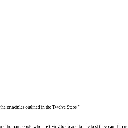
the principles outlined in the Twelve Steps.”
ted and human people who are trying to do and be the best they can. I’m 