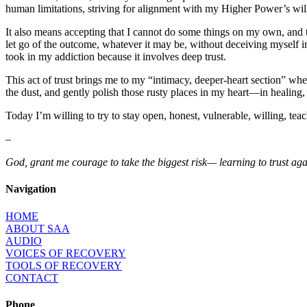
human limitations, striving for alignment with my Higher Power’s wil
It also means accepting that I cannot do some things on my own, and 
let go of the outcome, whatever it may be, without deceiving myself into 
took in my addiction because it involves deep trust.
This act of trust brings me to my “intimacy, deeper-heart section” whe
the dust, and gently polish those rusty places in my heart—in healing, 
Today I’m willing to try to stay open, honest, vulnerable, willing, teacha
–
God, grant me courage to take the biggest risk— learning to trust again.
Navigation
HOME
ABOUT SAA
AUDIO
VOICES OF RECOVERY
TOOLS OF RECOVERY
CONTACT
Phone