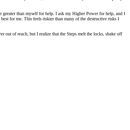
 greater than myself for help. I ask my Higher Power for help, and I
 best for me. This feels riskier than many of the destructive risks I
out of reach, but I realize that the Steps melt the locks, shake off