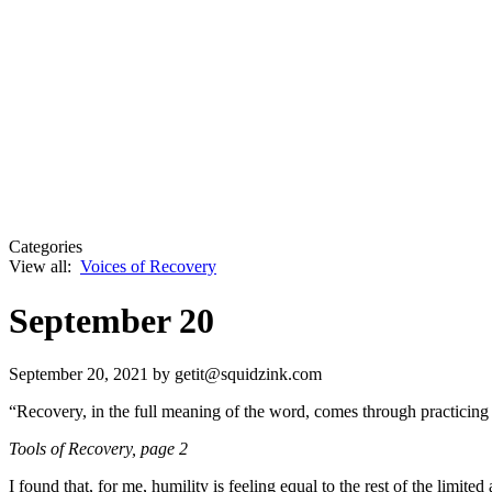
Categories
View all:
Voices of Recovery
September 20
September 20, 2021
by getit@squidzink.com
“Recovery, in the full meaning of the word, comes through practicing 
Tools of Recovery
, page 2
I found that, for me, humility is feeling equal to the rest of the limi