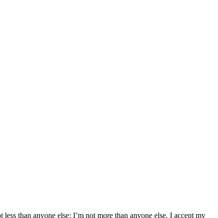
not less than anyone else; I’m not more than anyone else. I accept my