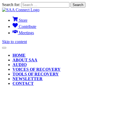
Search for:
Store
Contribute
Meetings
Skip to content
HOME
ABOUT SAA
AUDIO
VOICES OF RECOVERY
TOOLS OF RECOVERY
NEWSLETTER
CONTACT