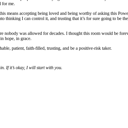
l for me.
this means accepting being loved and being worthy of asking this Power
thinking I can control it, and trusting that it’s for sure going to be the
re nobody was allowed for decades. I thought this room would be forever 
in hope, in grace.
ble, patient, faith-filled, trusting, and be a positive-risk taker.
 If it’s okay, I will start with you.