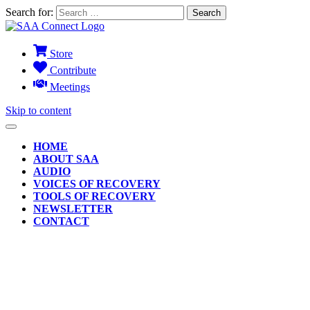
Search for:
Store
Contribute
Meetings
Skip to content
HOME
ABOUT SAA
AUDIO
VOICES OF RECOVERY
TOOLS OF RECOVERY
NEWSLETTER
CONTACT