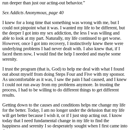
run deeper than just our acting-out behavior.”
Sex Addicts Anonymous
, page 40
I knew for a long time that something was wrong with me, but I
could not pinpoint what it was. I wanted my life to be different, but
the deeper I got into my sex addiction, the less I was willing and
able to look at my part. Naturally, my life continued to get worse.
However, once I got into recovery, I instinctively knew there were
underlying problems I had never dealt with. I also knew that, if I
faced them now, I would find the help I needed and maybe some
serenity.
I trust the program (that is, God) to help me deal with what I found
out about myself from doing Steps Four and Five with my sponsor.
As uncomfortable as it was, I saw the pain I had caused, and I knew
I could not run away from my problems anymore. In trusting the
process, I had to be willing to do different things to get different
results.
Getting down to the causes and conditions helps me change my life
for the better. Today, I am no longer under the delusion that my life
will get better because I wish it, or if I just stop acting out. I know
today that I need fundamental change in my life to find the
happiness and serenity I so desperately sought when I first came into