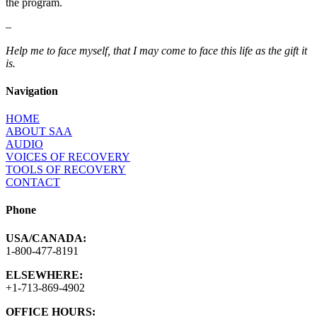
the program.
–
Help me to face myself, that I may come to face this life as the gift it
is.
Navigation
HOME
ABOUT SAA
AUDIO
VOICES OF RECOVERY
TOOLS OF RECOVERY
CONTACT
Phone
USA/CANADA:
1-800-477-8191
ELSEWHERE:
+1-713-869-4902
OFFICE HOURS: