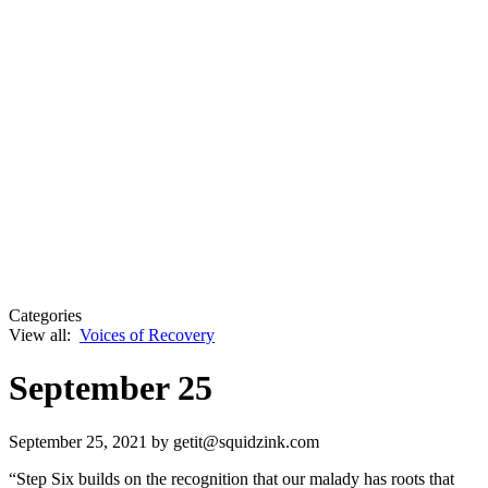
Categories
View all:
Voices of Recovery
September 25
September 25, 2021
by getit@squidzink.com
“Step Six builds on the recognition that our malady has roots that