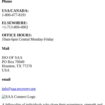
Phone
USA/CANADA:
1-800-477-8191
ELSEWHERE:
+1-713-869-4902
OFFICE HOURS:
10am-6pm Central Monday-Friday
Mail
ISO OF SAA
PO Box 70949
Houston, TX 77270
USA
email
info@saa-recovery.org
A fellowship of individuals who share their experience, strength and