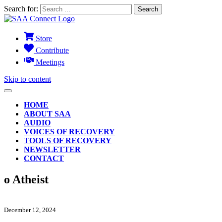
Search for:
Store
Contribute
Meetings
Skip to content
HOME
ABOUT SAA
AUDIO
VOICES OF RECOVERY
TOOLS OF RECOVERY
NEWSLETTER
CONTACT
o Atheist
December 12, 2024