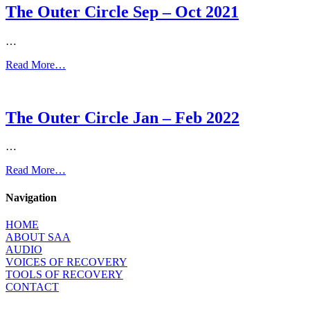
The Outer Circle Sep – Oct 2021
…
Read More…
The Outer Circle Jan – Feb 2022
…
Read More…
Navigation
HOME
ABOUT SAA
AUDIO
VOICES OF RECOVERY
TOOLS OF RECOVERY
CONTACT