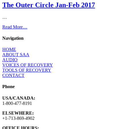
The Outer Circle Jan-Feb 2017
…
Read More…
Navigation
HOME
ABOUT SAA
AUDIO
VOICES OF RECOVERY
TOOLS OF RECOVERY
CONTACT
Phone
USA/CANADA:
1-800-477-8191
ELSEWHERE:
+1-713-869-4902
OFFICE HOURS: