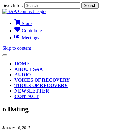
Search for:
Store
Contribute
Meetings
Skip to content
HOME
ABOUT SAA
AUDIO
VOICES OF RECOVERY
TOOLS OF RECOVERY
NEWSLETTER
CONTACT
o Dating
January 16, 2017