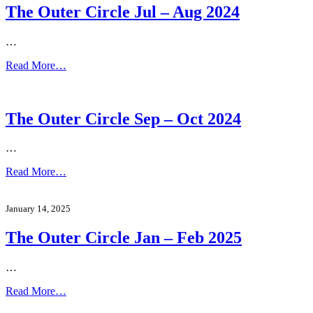
The Outer Circle Jul – Aug 2024
…
Read More…
The Outer Circle Sep – Oct 2024
…
Read More…
January 14, 2025
The Outer Circle Jan – Feb 2025
…
Read More…