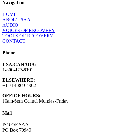
Navigation
HOME
ABOUT SAA
AUDIO
VOICES OF RECOVERY
TOOLS OF RECOVERY
CONTACT
Phone
USA/CANADA:
1-800-477-8191
ELSEWHERE:
+1-713-869-4902
OFFICE HOURS:
10am-6pm Central Monday-Friday
Mail
ISO OF SAA
PO Box 70949