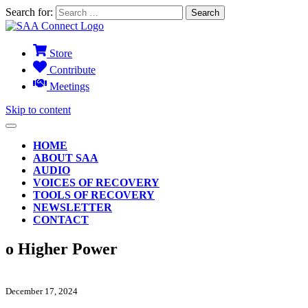
Search for:
Store
Contribute
Meetings
Skip to content
HOME
ABOUT SAA
AUDIO
VOICES OF RECOVERY
TOOLS OF RECOVERY
NEWSLETTER
CONTACT
o Higher Power
December 17, 2024