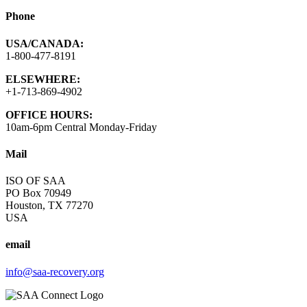
Phone
USA/CANADA:
1-800-477-8191
ELSEWHERE:
+1-713-869-4902
OFFICE HOURS:
10am-6pm Central Monday-Friday
Mail
ISO OF SAA
PO Box 70949
Houston, TX 77270
USA
email
info@saa-recovery.org