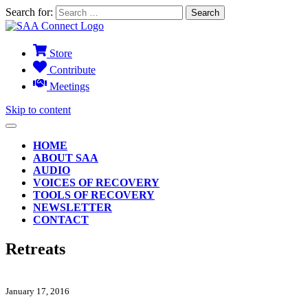
Search for:
Store
Contribute
Meetings
Skip to content
HOME
ABOUT SAA
AUDIO
VOICES OF RECOVERY
TOOLS OF RECOVERY
NEWSLETTER
CONTACT
Retreats
January 17, 2016