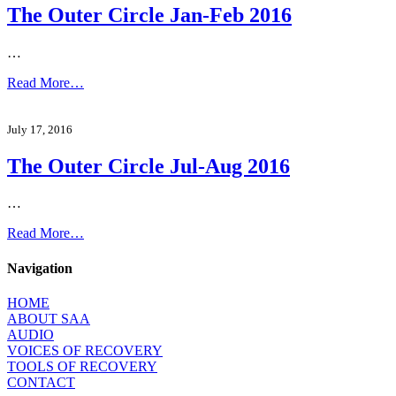
The Outer Circle Jan-Feb 2016
…
Read More…
July 17, 2016
The Outer Circle Jul-Aug 2016
…
Read More…
Navigation
HOME
ABOUT SAA
AUDIO
VOICES OF RECOVERY
TOOLS OF RECOVERY
CONTACT