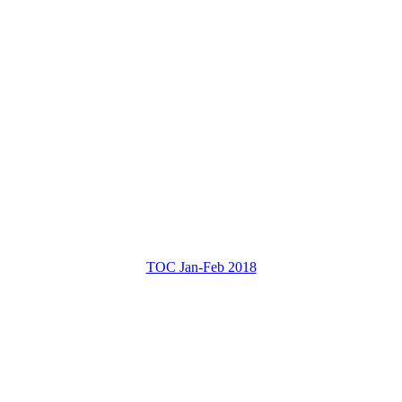
TOC Jan-Feb 2018