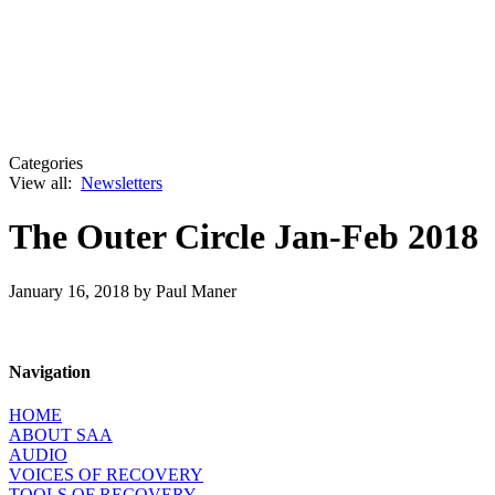
Categories
View all:
Newsletters
The Outer Circle Jan-Feb 2018
January 16, 2018
by Paul Maner
Navigation
HOME
ABOUT SAA
AUDIO
VOICES OF RECOVERY
TOOLS OF RECOVERY