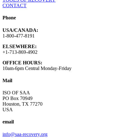
CONTACT
Phone
USA/CANADA:
1-800-477-8191
ELSEWHERE:
+1-713-869-4902
OFFICE HOURS:
10am-6pm Central Monday-Friday
Mail
ISO OF SAA
PO Box 70949
Houston, TX 77270
USA
email
info@saa-recovery.org