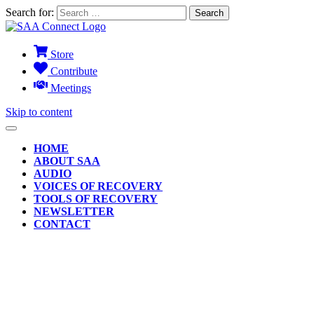
Search for:
Store
Contribute
Meetings
Skip to content
HOME
ABOUT SAA
AUDIO
VOICES OF RECOVERY
TOOLS OF RECOVERY
NEWSLETTER
CONTACT