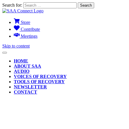
Search for:
Store
Contribute
Meetings
Skip to content
HOME
ABOUT SAA
AUDIO
VOICES OF RECOVERY
TOOLS OF RECOVERY
NEWSLETTER
CONTACT