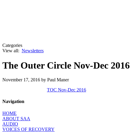
Categories
View all:
Newsletters
The Outer Circle Nov-Dec 2016
November 17, 2016
by Paul Maner
TOC Nov-Dec 2016
Navigation
HOME
ABOUT SAA
AUDIO
VOICES OF RECOVERY