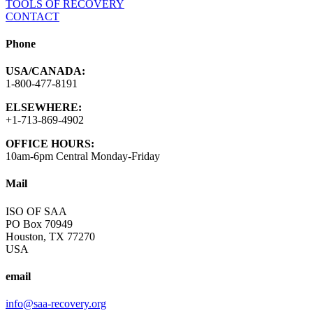
TOOLS OF RECOVERY
CONTACT
Phone
USA/CANADA:
1-800-477-8191
ELSEWHERE:
+1-713-869-4902
OFFICE HOURS:
10am-6pm Central Monday-Friday
Mail
ISO OF SAA
PO Box 70949
Houston, TX 77270
USA
email
info@saa-recovery.org