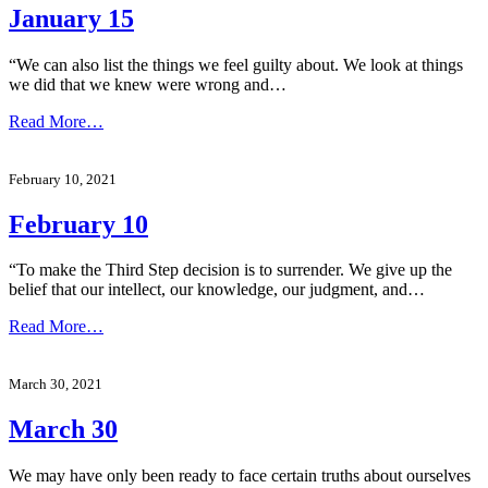
January 15
“We can also list the things we feel guilty about. We look at things
we did that we knew were wrong and…
Read More…
February 10, 2021
February 10
“To make the Third Step decision is to surrender. We give up the
belief that our intellect, our knowledge, our judgment, and…
Read More…
March 30, 2021
March 30
We may have only been ready to face certain truths about ourselves