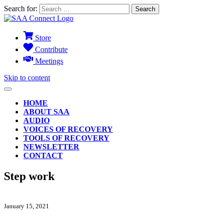
Search for:
Store
Contribute
Meetings
Skip to content
HOME
ABOUT SAA
AUDIO
VOICES OF RECOVERY
TOOLS OF RECOVERY
NEWSLETTER
CONTACT
Step work
January 15, 2021