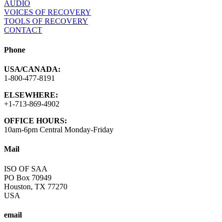
AUDIO
VOICES OF RECOVERY
TOOLS OF RECOVERY
CONTACT
Phone
USA/CANADA:
1-800-477-8191
ELSEWHERE:
+1-713-869-4902
OFFICE HOURS:
10am-6pm Central Monday-Friday
Mail
ISO OF SAA
PO Box 70949
Houston, TX 77270
USA
email