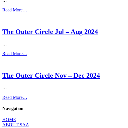
…
Read More…
The Outer Circle Jul – Aug 2024
…
Read More…
The Outer Circle Nov – Dec 2024
…
Read More…
Navigation
HOME
ABOUT SAA