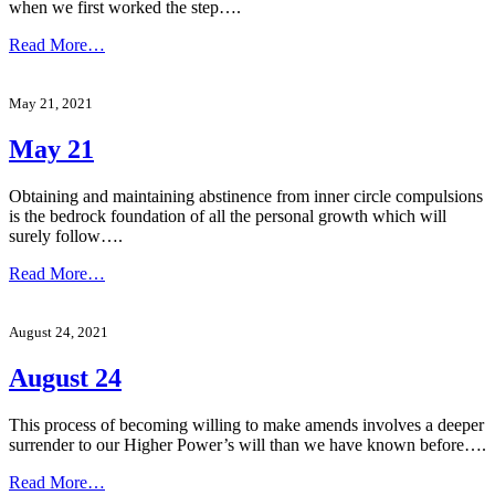
when we first worked the step….
Read More…
May 21, 2021
May 21
Obtaining and maintaining abstinence from inner circle compulsions
is the bedrock foundation of all the personal growth which will
surely follow….
Read More…
August 24, 2021
August 24
This process of becoming willing to make amends involves a deeper
surrender to our Higher Power’s will than we have known before….
Read More…