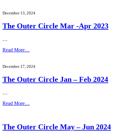
December 13, 2024
The Outer Circle Mar -Apr 2023
…
Read More…
December 17, 2024
The Outer Circle Jan – Feb 2024
…
Read More…
The Outer Circle May – Jun 2024