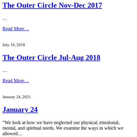
The Outer Circle Nov-Dec 2017
…
Read More…
July 16, 2018
The Outer Circle Jul-Aug 2018
…
Read More…
January 24, 2021
January 24
“We look at how we have neglected our physical, emotional,
mental, and spiritual needs. We examine the ways in which we
allowed…