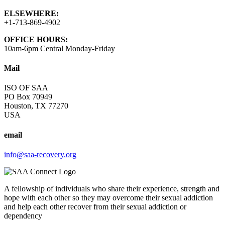
ELSEWHERE:
+1-713-869-4902
OFFICE HOURS:
10am-6pm Central Monday-Friday
Mail
ISO OF SAA
PO Box 70949
Houston, TX 77270
USA
email
info@saa-recovery.org
A fellowship of individuals who share their experience, strength and
hope with each other so they may overcome their sexual addiction
and help each other recover from their sexual addiction or
dependency