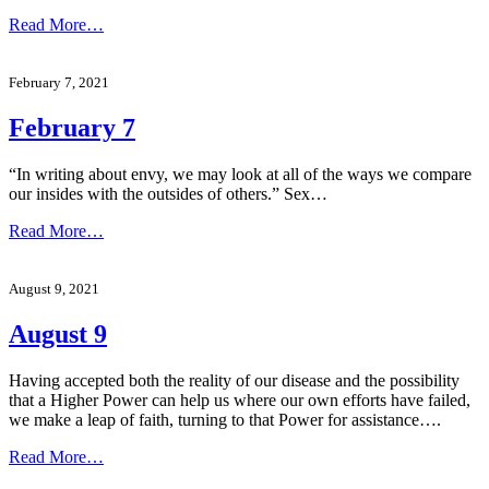
Read More…
February 7, 2021
February 7
“In writing about envy, we may look at all of the ways we compare
our insides with the outsides of others.” Sex…
Read More…
August 9, 2021
August 9
Having accepted both the reality of our disease and the possibility
that a Higher Power can help us where our own efforts have failed,
we make a leap of faith, turning to that Power for assistance….
Read More…