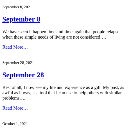
September 8, 2021
September 8
We have seen it happen time and time again that people relapse
when these simple needs of living are not considered….
Read More…
September 28, 2021
September 28
Best of all, I now see my life and experience as a gift. My past, as
awful as it was, is a tool that I can use to help others with similar
problems….
Read More…
October 1, 2021