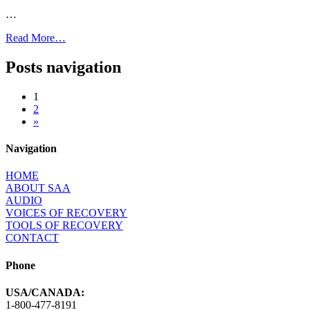
…
Read More…
Posts navigation
1
2
»
Navigation
HOME
ABOUT SAA
AUDIO
VOICES OF RECOVERY
TOOLS OF RECOVERY
CONTACT
Phone
USA/CANADA:
1-800-477-8191