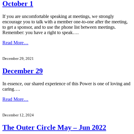
October 1
If you are uncomfortable speaking at meetings, we strongly
encourage you to talk with a member one-to-one after the meeting,
to get a sponsor, and to use the phone list between meetings.
Remember: you have a right to speak….
Read More…
December 29, 2021
December 29
In essence, our shared experience of this Power is one of loving and
caring….
Read More…
December 12, 2024
The Outer Circle May – Jun 2022