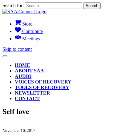
Search for:
Store
Contribute
Meetings
Skip to content
HOME
ABOUT SAA
AUDIO
VOICES OF RECOVERY
TOOLS OF RECOVERY
NEWSLETTER
CONTACT
Self love
November 16, 2017