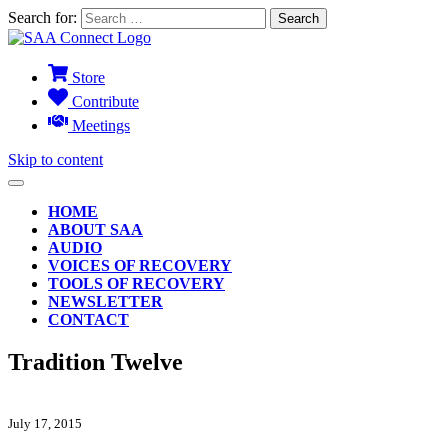
Search for:
Store
Contribute
Meetings
Skip to content
HOME
ABOUT SAA
AUDIO
VOICES OF RECOVERY
TOOLS OF RECOVERY
NEWSLETTER
CONTACT
Tradition Twelve
July 17, 2015