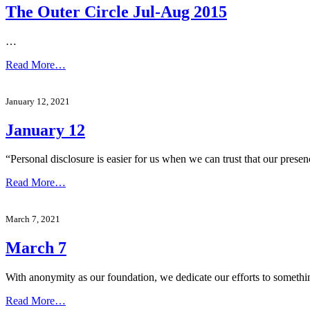
The Outer Circle Jul-Aug 2015
…
Read More…
January 12, 2021
January 12
“Personal disclosure is easier for us when we can trust that our pres
Read More…
March 7, 2021
March 7
With anonymity as our foundation, we dedicate our efforts to someth
Read More…