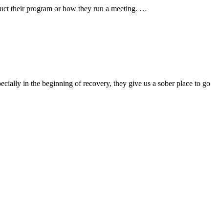
nduct their program or how they run a meeting. …
ially in the beginning of recovery, they give us a sober place to go