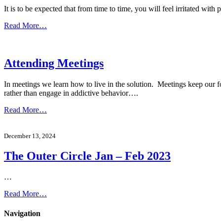
It is to be expected that from time to time, you will feel irritated 
Read More…
Attending Meetings
In meetings we learn how to live in the solution. Meetings keep our f
rather than engage in addictive behavior….
Read More…
December 13, 2024
The Outer Circle Jan – Feb 2023
…
Read More…
Navigation