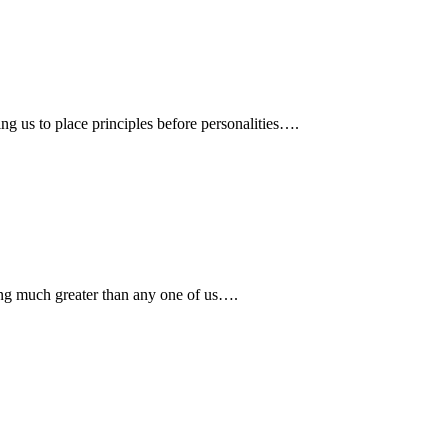
ing us to place principles before personalities….
ing much greater than any one of us….