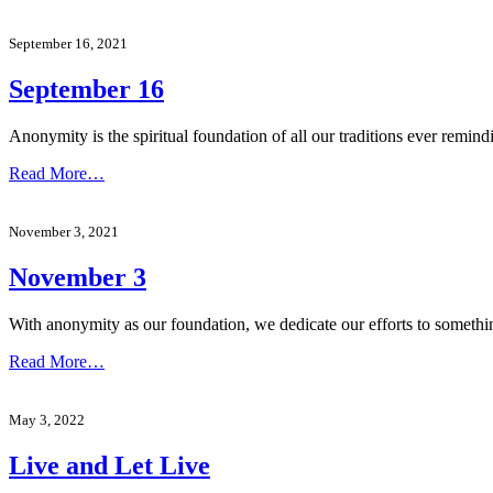
September 16, 2021
September 16
Anonymity is the spiritual foundation of all our traditions ever remind
Read More…
November 3, 2021
November 3
With anonymity as our foundation, we dedicate our efforts to someth
Read More…
May 3, 2022
Live and Let Live