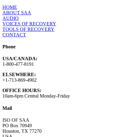
HOME
ABOUT SAA
AUDIO
VOICES OF RECOVERY
TOOLS OF RECOVERY
CONTACT
Phone
USA/CANADA:
1-800-477-8191
ELSEWHERE:
+1-713-869-4902
OFFICE HOURS:
10am-6pm Central Monday-Friday
Mail
ISO OF SAA
PO Box 70949
Houston, TX 77270
USA