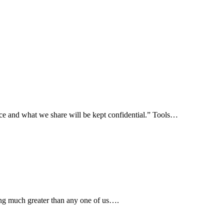
ence and what we share will be kept confidential.” Tools…
ing much greater than any one of us….