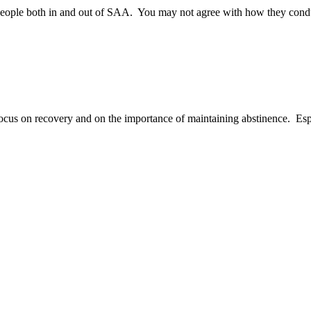
with people both in and out of SAA. You may not agree with how they co
ocus on recovery and on the importance of maintaining abstinence. Espec