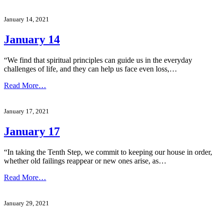
January 14, 2021
January 14
“We find that spiritual principles can guide us in the everyday
challenges of life, and they can help us face even loss,…
Read More…
January 17, 2021
January 17
“In taking the Tenth Step, we commit to keeping our house in order,
whether old failings reappear or new ones arise, as…
Read More…
January 29, 2021