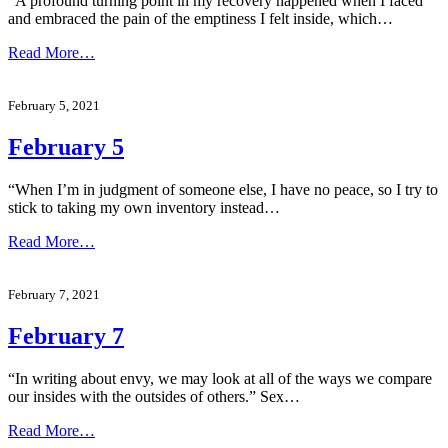
“A profound turning point in my recovery happened when I faced
and embraced the pain of the emptiness I felt inside, which…
Read More…
February 5, 2021
February 5
“When I’m in judgment of someone else, I have no peace, so I try to
stick to taking my own inventory instead…
Read More…
February 7, 2021
February 7
“In writing about envy, we may look at all of the ways we compare
our insides with the outsides of others.” Sex…
Read More…