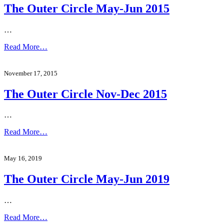
The Outer Circle May-Jun 2015
…
Read More…
November 17, 2015
The Outer Circle Nov-Dec 2015
…
Read More…
May 16, 2019
The Outer Circle May-Jun 2019
…
Read More…