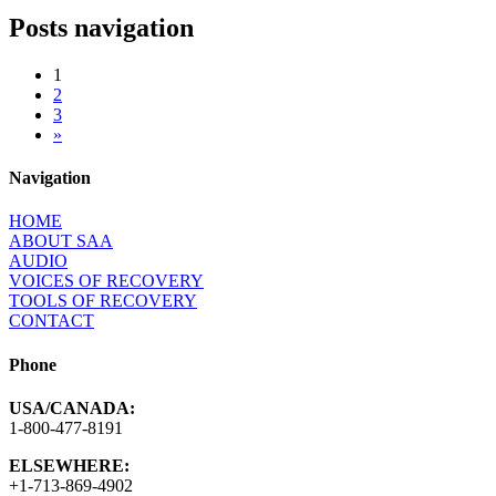
Posts navigation
1
2
3
»
Navigation
HOME
ABOUT SAA
AUDIO
VOICES OF RECOVERY
TOOLS OF RECOVERY
CONTACT
Phone
USA/CANADA:
1-800-477-8191
ELSEWHERE:
+1-713-869-4902