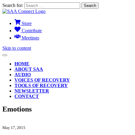
Search for:
Store
Contribute
Meetings
Skip to content
HOME
ABOUT SAA
AUDIO
VOICES OF RECOVERY
TOOLS OF RECOVERY
NEWSLETTER
CONTACT
Emotions
May 17, 2015