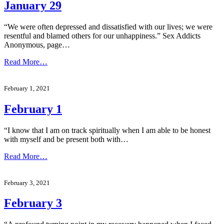
January 29
“We were often depressed and dissatisfied with our lives; we were
resentful and blamed others for our unhappiness.” Sex Addicts
Anonymous, page…
Read More…
February 1, 2021
February 1
“I know that I am on track spiritually when I am able to be honest
with myself and be present both with…
Read More…
February 3, 2021
February 3