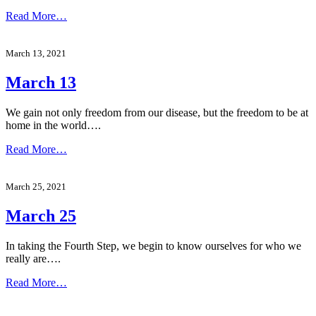
Read More…
March 13, 2021
March 13
We gain not only freedom from our disease, but the freedom to be at
home in the world….
Read More…
March 25, 2021
March 25
In taking the Fourth Step, we begin to know ourselves for who we
really are….
Read More…