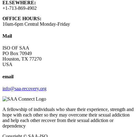
ELSEWHERE:
+1-713-869-4902
OFFICE HOURS:
10am-6pm Central Monday-Friday
Mail
ISO OF SAA
PO Box 70949
Houston, TX 77270
USA
email
info@saa-recovery.org
A fellowship of individuals who share their experience, strength and
hope with each other so they may overcome their sexual addiction
and help each other recover from their sexual addiction or
dependency
Copyright © SAA-ISO