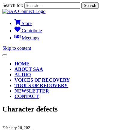
Search for:
Store
Contribute
Meetings
Skip to content
HOME
ABOUT SAA
AUDIO
VOICES OF RECOVERY
TOOLS OF RECOVERY
NEWSLETTER
CONTACT
Character defects
February 26, 2021