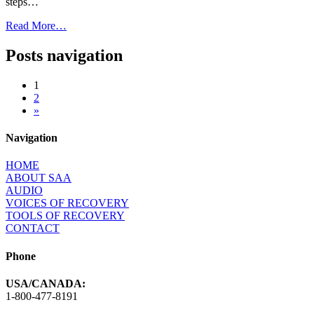
steps…
Read More…
Posts navigation
1
2
»
Navigation
HOME
ABOUT SAA
AUDIO
VOICES OF RECOVERY
TOOLS OF RECOVERY
CONTACT
Phone
USA/CANADA:
1-800-477-8191