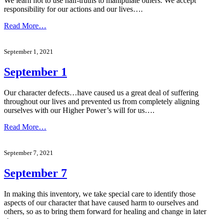
We learn not to use half-truths to manipulate others. We accept
responsibility for our actions and our lives….
Read More…
September 1, 2021
September 1
Our character defects…have caused us a great deal of suffering
throughout our lives and prevented us from completely aligning
ourselves with our Higher Power’s will for us….
Read More…
September 7, 2021
September 7
In making this inventory, we take special care to identify those
aspects of our character that have caused harm to ourselves and
others, so as to bring them forward for healing and change in later