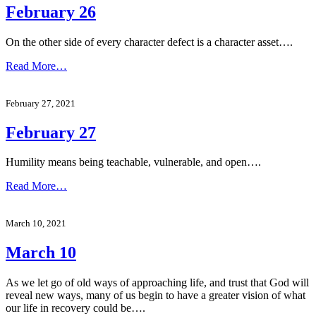
February 26
On the other side of every character defect is a character asset….
Read More…
February 27, 2021
February 27
Humility means being teachable, vulnerable, and open….
Read More…
March 10, 2021
March 10
As we let go of old ways of approaching life, and trust that God will
reveal new ways, many of us begin to have a greater vision of what
our life in recovery could be….