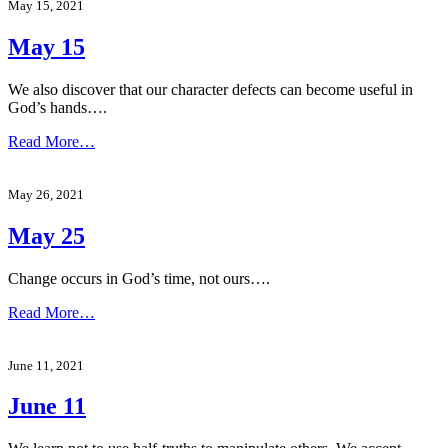
May 15, 2021
May 15
We also discover that our character defects can become useful in
God’s hands….
Read More…
May 26, 2021
May 25
Change occurs in God’s time, not ours….
Read More…
June 11, 2021
June 11