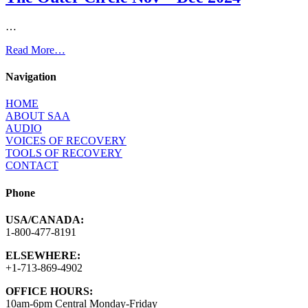
…
Read More…
Navigation
HOME
ABOUT SAA
AUDIO
VOICES OF RECOVERY
TOOLS OF RECOVERY
CONTACT
Phone
USA/CANADA:
1-800-477-8191
ELSEWHERE:
+1-713-869-4902
OFFICE HOURS:
10am-6pm Central Monday-Friday