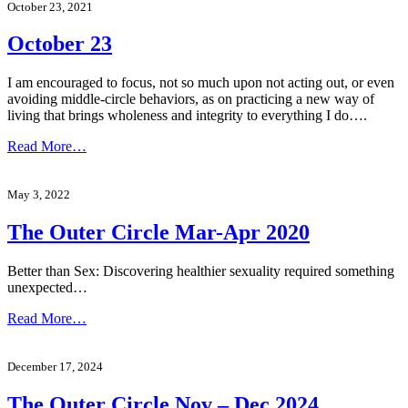
October 23, 2021
October 23
I am encouraged to focus, not so much upon not acting out, or even
avoiding middle-circle behaviors, as on practicing a new way of
living that brings wholeness and integrity to everything I do….
Read More…
May 3, 2022
The Outer Circle Mar-Apr 2020
Better than Sex: Discovering healthier sexuality required something
unexpected…
Read More…
December 17, 2024
The Outer Circle Nov – Dec 2024