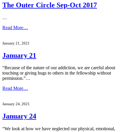
The Outer Circle Sep-Oct 2017
…
Read More…
January 21, 2021
January 21
“Because of the nature of our addiction, we are careful about
touching or giving hugs to others in the fellowship without
permission.”…
Read More…
January 24, 2021
January 24
“We look at how we have neglected our physical, emotional,