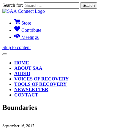
Search for:
Store
Contribute
Meetings
Skip to content
HOME
ABOUT SAA
AUDIO
VOICES OF RECOVERY
TOOLS OF RECOVERY
NEWSLETTER
CONTACT
Boundaries
September 16, 2017