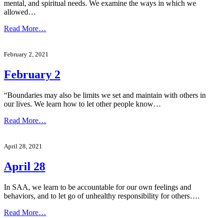
mental, and spiritual needs. We examine the ways in which we
allowed…
Read More…
February 2, 2021
February 2
“Boundaries may also be limits we set and maintain with others in
our lives. We learn how to let other people know…
Read More…
April 28, 2021
April 28
In SAA, we learn to be accountable for our own feelings and
behaviors, and to let go of unhealthy responsibility for others….
Read More…