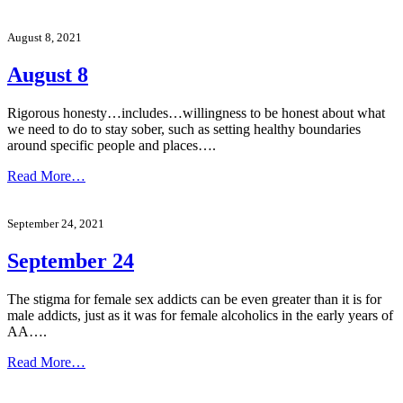
August 8, 2021
August 8
Rigorous honesty…includes…willingness to be honest about what
we need to do to stay sober, such as setting healthy boundaries
around specific people and places….
Read More…
September 24, 2021
September 24
The stigma for female sex addicts can be even greater than it is for
male addicts, just as it was for female alcoholics in the early years of
AA….
Read More…